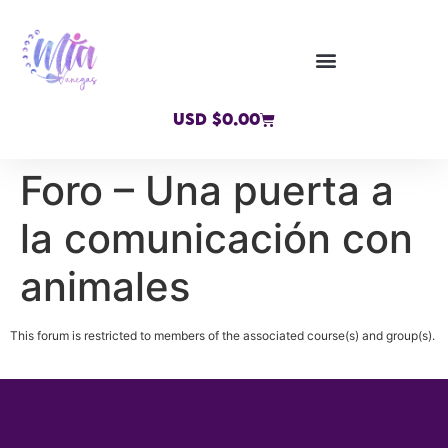
USD $
0.00
Foro – Una puerta a
la comunicación con
animales
This forum is restricted to members of the associated course(s) and group(s).